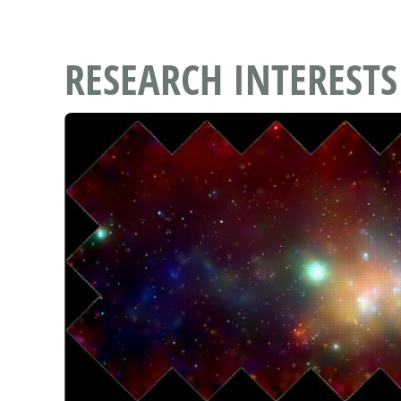
RESEARCH INTERESTS