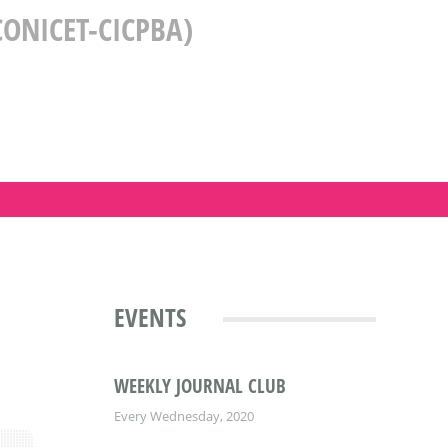
ONICET-CICPBA)
EVENTS
WEEKLY JOURNAL CLUB
Every Wednesday, 2020