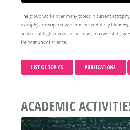
The group works over many topics in current astrophysic
astrophysics: supernova remnants and X-ray binaries
sources of high-energy cosmic rays; massive stars; g
foundations of science.
LIST OF TOPICS
PUBLICATIONS
ACADEMIC ACTIVITIE