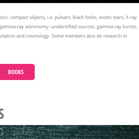
s: compact objects, i.e. pulsars, black holes, exotic stars; X-ray
; gamma-ray astronomy: unidentified sources, gamma-ray bursts,
ravitation and cosmology. Some members also do research in
BOOKS
S