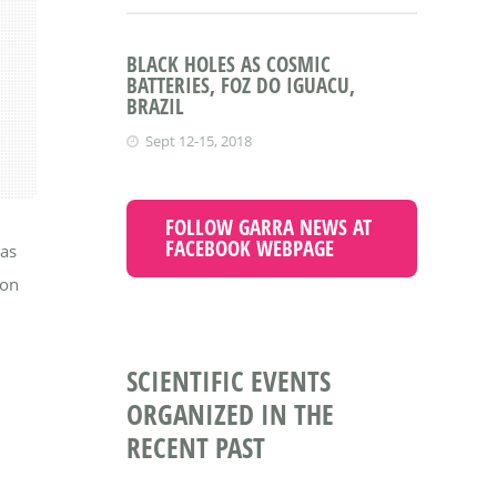
BLACK HOLES AS COSMIC
BATTERIES, FOZ DO IGUACU,
BRAZIL
Sept 12-15, 2018
FOLLOW GARRA NEWS AT
FACEBOOK WEBPAGE
was
 on
SCIENTIFIC EVENTS
ORGANIZED IN THE
RECENT PAST