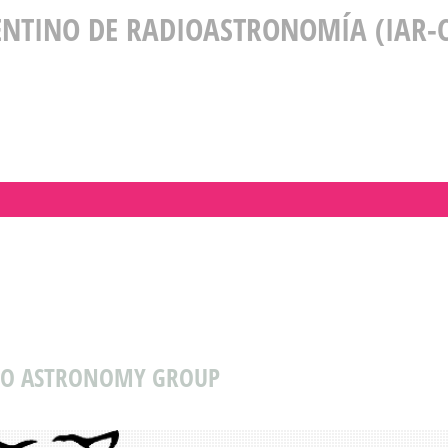
ENTINO DE RADIOASTRONOMÍA (IAR-C
DIO ASTRONOMY GROUP