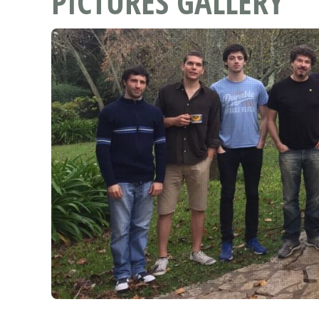
PICTURES GALLERY