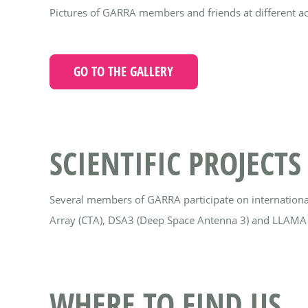
Pictures of GARRA members and friends at different acti
GO TO THE GALLERY
SCIENTIFIC PROJECTS
Several members of GARRA participate on internationa
Array (CTA), DSA3 (Deep Space Antenna 3) and LLAMA 
WHERE TO FIND US