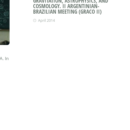
GRAVITATION, ASTROPHYSICS, AND
COSMOLOGY. II ARGENTINIAN-
BRAZILIAN MEETING (GRACO II)
April 2014
A. In