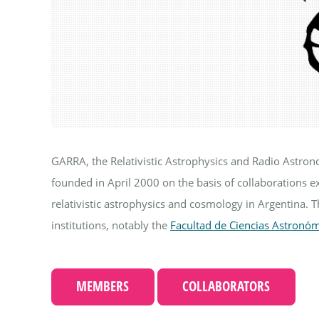
GARRA, the Relativistic Astrophysics and Radio Astro
founded in April 2000 on the basis of collaborations e
relativistic astrophysics and cosmology in Argentina. 
institutions, notably the
Facultad de Ciencias Astronóm
MEMBERS
COLLABORATORS