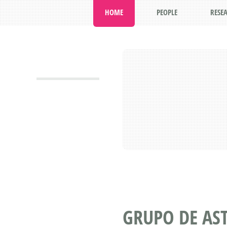
HOME
PEOPLE
RESE
GRUPO DE AS