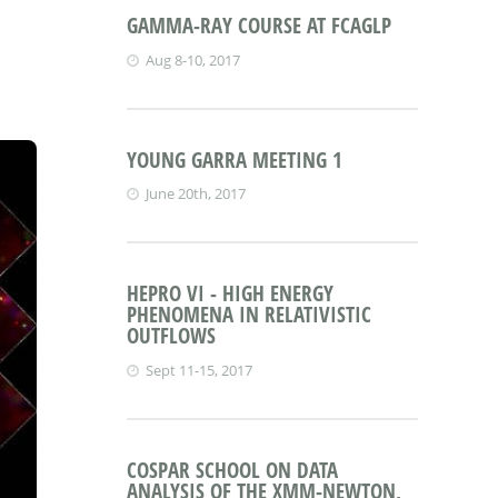
GAMMA-RAY COURSE AT FCAGLP
Aug 8-10, 2017
YOUNG GARRA MEETING 1
June 20th, 2017
HEPRO VI - HIGH ENERGY
PHENOMENA IN RELATIVISTIC
OUTFLOWS
Sept 11-15, 2017
COSPAR SCHOOL ON DATA
ANALYSIS OF THE XMM-NEWTON,