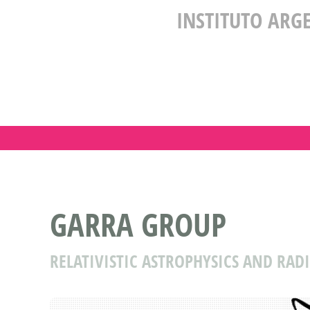
INSTITUTO ARG
GARRA GROUP
RELATIVISTIC ASTROPHYSICS AND RA