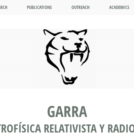
ARCH
PUBLICATIONS
OUTREACH
ACADEMICS
GARRA
TROFÍSICA RELATIVISTA Y RAD