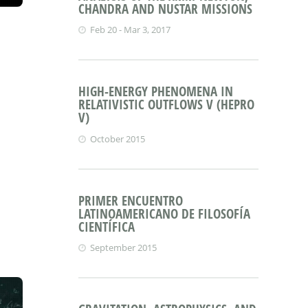
CHANDRA AND NUSTAR MISSIONS
Feb 20 - Mar 3, 2017
HIGH-ENERGY PHENOMENA IN
RELATIVISTIC OUTFLOWS V (HEPRO
V)
October 2015
PRIMER ENCUENTRO
LATINOAMERICANO DE FILOSOFÍA
CIENTÍFICA
September 2015