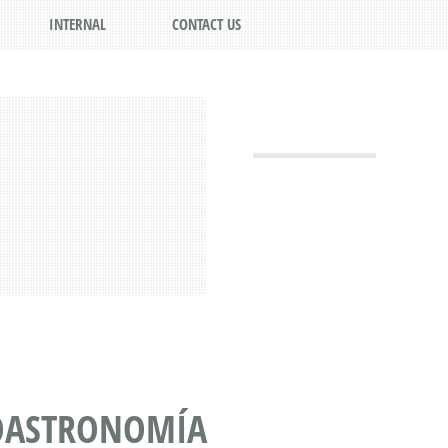
INTERNAL
CONTACT US
IOASTRONOMÍA