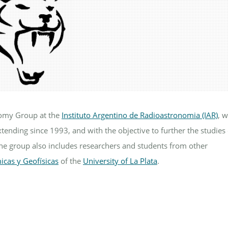
nomy Group at the
Instituto Argentino de Radioastronomia (IAR)
, 
xtending since 1993, and with the objective to further the studies
The group also includes researchers and students from other
icas y Geofísicas
of the
University of La Plata
.