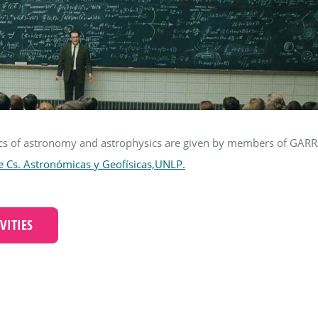
ics of astronomy and astrophysics are given by members of GARR
e Cs. Astronómicas y Geofísicas,UNLP.
VITIES