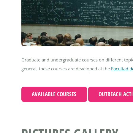
Graduate and undergraduate courses on different top
general, these courses are developed at the
Facultad d
AVAILABLE COURSES
OUTREACH ACTI