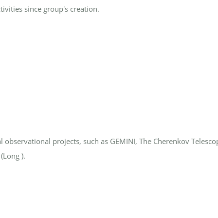
vities since group's creation.
l observational projects, such as GEMINI, The Cherenkov Telesco
(Long ).